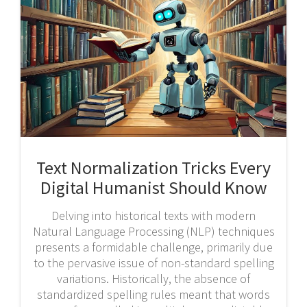
Text Normalization Tricks Every
Digital Humanist Should Know
Delving into historical texts with modern
Natural Language Processing (NLP) techniques
presents a formidable challenge, primarily due
to the pervasive issue of non-standard spelling
variations. Historically, the absence of
standardized spelling rules meant that words