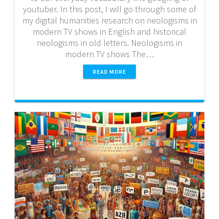
youtuber. In this post, I will go through some of
my digital humanities research on neologisms in
modern TV shows in English and historical
neologisms in old letters. Neologisms in
modern TV shows The…
READ MORE