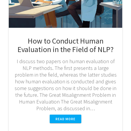
How to Conduct Human
Evaluation in the Field of NLP?
I discuss two papers on human evaluation of
NLP methods. The first presents a large
problem in the field, whereas the latter studies
how human evaluation is conducted and gives
some suggestions on how it should be done in
the future. The Great Misalignment Problem in
Human Evaluation The Great Misalignment
Problem, as discussed in…
READ MORE