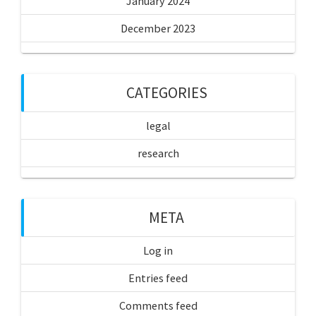
January 2024
December 2023
CATEGORIES
legal
research
META
Log in
Entries feed
Comments feed