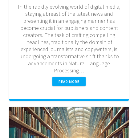
In the rapidly evolving world of digital media,
staying abreast of the latest news and
presenting it in an engaging manner has
become crucial for publishers and content
creators. The task of crafting compelling
headlines, traditionally the domain of
experienced journalists and copywriters, is
undergoing a transformative shift thanks to
advancements in Natural Language
Processing…
READ MORE