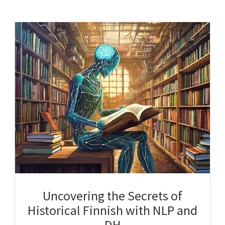
Uncovering the Secrets of
Historical Finnish with NLP and
DH