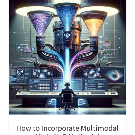
How to Incorporate Multimodal