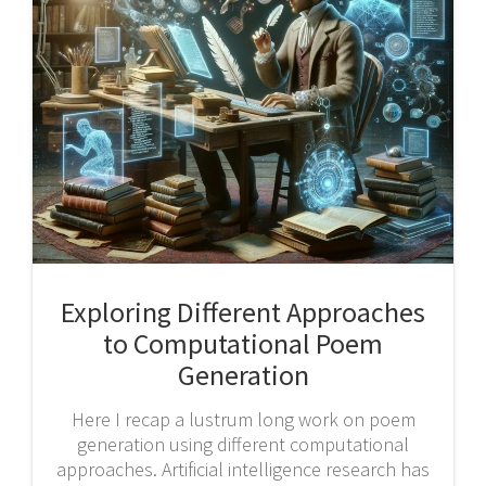
Exploring Different Approaches
to Computational Poem
Generation
Here I recap a lustrum long work on poem
generation using different computational
approaches. Artificial intelligence research has