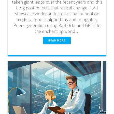
taken giant leaps over the recent years and this
blog post reflects that radical change. I will
showcase work conducted using foundation
models, genetic algorithms and templates.
Poem generation using RoBERTa and GPT-2 In
the enchanting world…
READ MORE