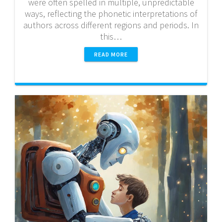
were often spelled in multiple, unpredictable
ways, reflecting the phonetic interpretations of
authors across different regions and periods. In
this…
READ MORE