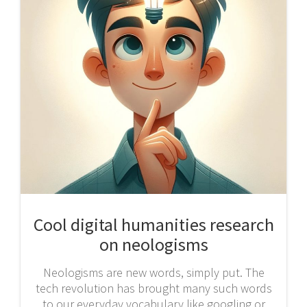
Cool digital humanities research
on neologisms
Neologisms are new words, simply put. The
tech revolution has brought many such words
to our everyday vocabulary like googling or