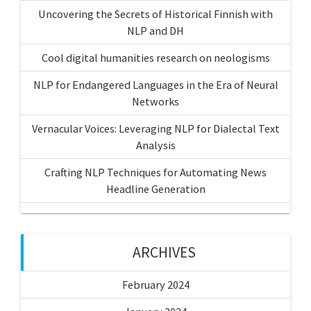
Uncovering the Secrets of Historical Finnish with
NLP and DH
Cool digital humanities research on neologisms
NLP for Endangered Languages in the Era of Neural
Networks
Vernacular Voices: Leveraging NLP for Dialectal Text
Analysis
Crafting NLP Techniques for Automating News
Headline Generation
ARCHIVES
February 2024