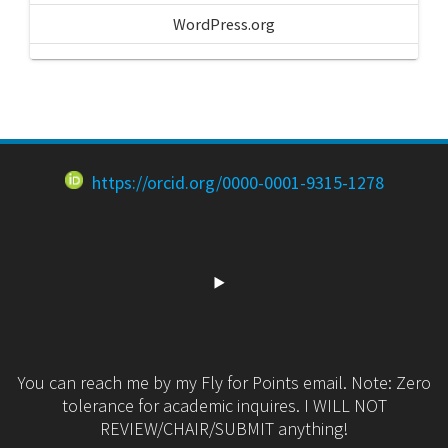
WordPress.org
https://orcid.org/0000-0001-9315-1278
You can reach me by my Fly for Points email. Note: Zero
tolerance for academic inquires. I WILL NOT
REVIEW/CHAIR/SUBMIT anything!