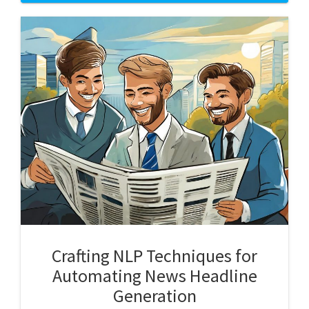
Crafting NLP Techniques for
Automating News Headline
Generation