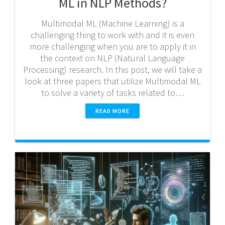
ML in NLP Methods?
Multimodal ML (Machine Learning) is a
challenging thing to work with and it is even
more challenging when you are to apply it in
the context on NLP (Natural Language
Processing) research. In this post, we will take a
look at three papers that utilize Multimodal ML
to solve a variety of tasks related to…
READ MORE