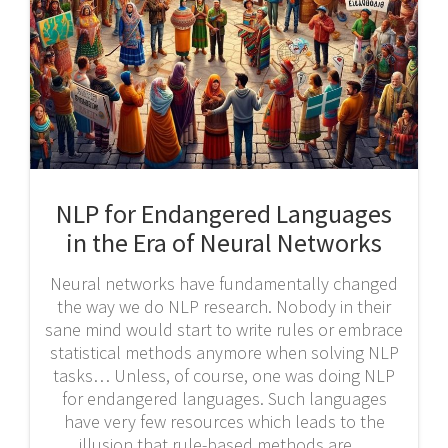
NLP for Endangered Languages
in the Era of Neural Networks
Neural networks have fundamentally changed
the way we do NLP research. Nobody in their
sane mind would start to write rules or embrace
statistical methods anymore when solving NLP
tasks… Unless, of course, one was doing NLP
for endangered languages. Such languages
have very few resources which leads to the
illusion that rule-based methods are…