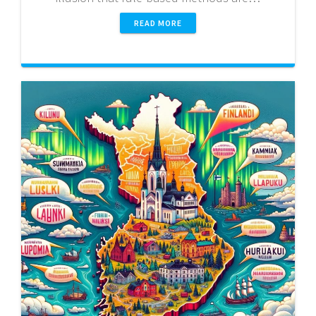
READ MORE