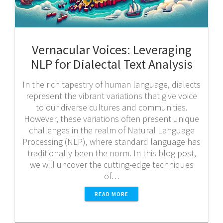
Vernacular Voices: Leveraging
NLP for Dialectal Text Analysis
In the rich tapestry of human language, dialects
represent the vibrant variations that give voice
to our diverse cultures and communities.
However, these variations often present unique
challenges in the realm of Natural Language
Processing (NLP), where standard language has
traditionally been the norm. In this blog post,
we will uncover the cutting-edge techniques
of…
READ MORE