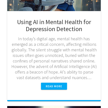
Using AI in Mental Health for
Depression Detection
In today’s digital age, mental health has
emerged as a critical concern, affecting millions
globally. The silent struggle with mental health
issues often goes unnoticed, buried within the
confines of personal narratives shared online.
However, the advent of Artificial Intelligence (AI)
offers a beacon of hope. AI’s ability to parse
vast datasets and understand nuances…
READ MORE