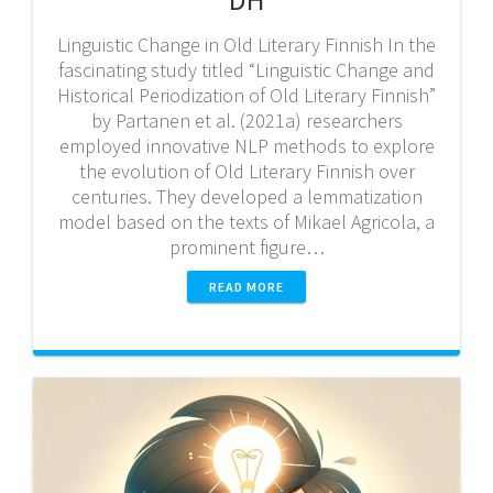
Linguistic Change in Old Literary Finnish In the
fascinating study titled “Linguistic Change and
Historical Periodization of Old Literary Finnish”
by Partanen et al. (2021a) researchers
employed innovative NLP methods to explore
the evolution of Old Literary Finnish over
centuries. They developed a lemmatization
model based on the texts of Mikael Agricola, a
prominent figure…
READ MORE