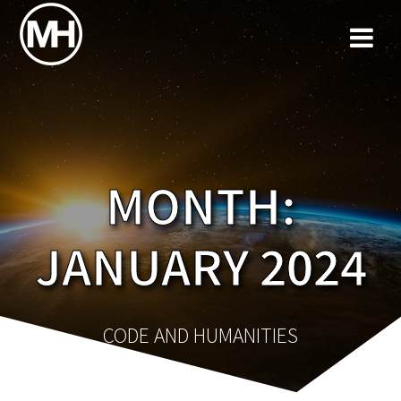
Skip
to
content
MONTH:
JANUARY 2024
CODE AND HUMANITIES