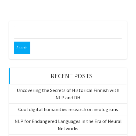
Search
for:
RECENT POSTS
Uncovering the Secrets of Historical Finnish with
NLP and DH
Cool digital humanities research on neologisms
NLP for Endangered Languages in the Era of Neural
Networks