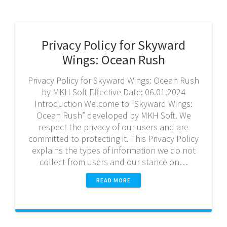
Privacy Policy for Skyward
Wings: Ocean Rush
Privacy Policy for Skyward Wings: Ocean Rush
by MKH Soft Effective Date: 06.01.2024
Introduction Welcome to “Skyward Wings:
Ocean Rush” developed by MKH Soft. We
respect the privacy of our users and are
committed to protecting it. This Privacy Policy
explains the types of information we do not
collect from users and our stance on…
READ MORE