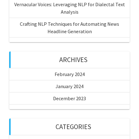
Vernacular Voices: Leveraging NLP for Dialectal Text
Analysis
Crafting NLP Techniques for Automating News
Headline Generation
ARCHIVES
February 2024
January 2024
December 2023
CATEGORIES