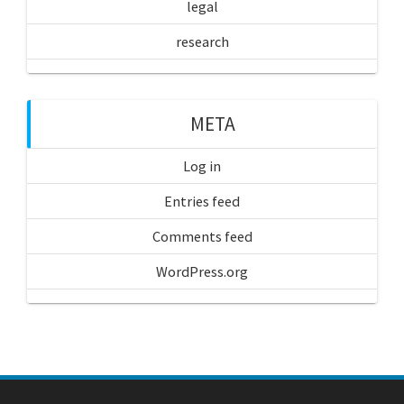
legal
research
META
Log in
Entries feed
Comments feed
WordPress.org