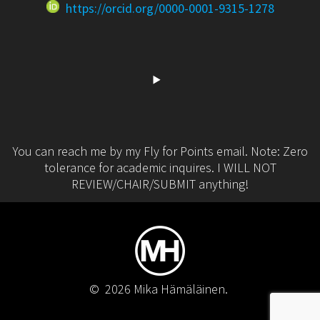
https://orcid.org/0000-0001-9315-1278
You can reach me by my Fly for Points email. Note: Zero
tolerance for academic inquires. I WILL NOT
REVIEW/CHAIR/SUBMIT anything!
© 2026 Mika Hämäläinen.