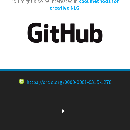
You might also be interested in
cool methods for
creative NLG
.
https://orcid.org/0000-0001-9315-1278