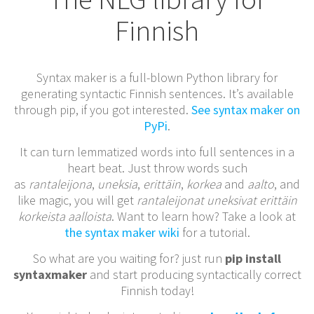
Finnish
Syntax maker is a full-blown Python library for
generating syntactic Finnish sentences. It’s available
through pip, if you got interested.
See syntax maker on
PyPi
.
It can turn lemmatized words into full sentences in a
heart beat. Just throw words such
as
rantaleijona
,
uneksia
,
erittäin
,
korkea
and
aalto
, and
like magic, you will get
rantaleijonat uneksivat erittäin
korkeista aalloista
. Want to learn how? Take a look at
the syntax maker wiki
for a tutorial.
So what are you waiting for? just run
pip install
syntaxmaker
and start producing syntactically correct
Finnish today!