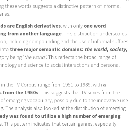
g these words suggests a distinctive pattern of informal
ries.
ds are English derivatives
, with only
one word
wing from another language
. This distribution underscores
tion, including compounding and the use of informal suffixes
l into
three major semantic domains:
the world
,
society
,
gory being ‘
the world’
. This reflects the broad range of
chnology and science to social interactions and personal
s in the TV Corpus range from 1951 to 1989, with
a
s from the 1950s
. This suggests that TV series from the
s of emerging vocabulary, possibly due to the innovative use
g. The analysis also looked at the distribution of emerging
dy was found to utilize a high number of emerging
. This pattern indicates that certain genres, especially