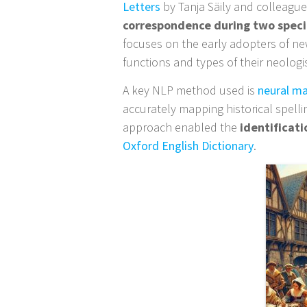
Letters
by Tanja Säily and colleague
correspondence during two spec
focuses on the early adopters of ne
functions and types of their neolog
A key NLP method used is
neural ma
accurately mapping historical spell
approach enabled the
identificat
Oxford English Dictionary
.