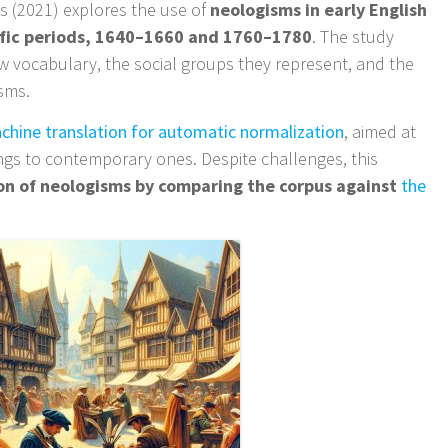
s (2021) explores the use of
neologisms in early English
ific periods, 1640–1660 and 1760–1780
. The study
w vocabulary, the social groups they represent, and the
isms.
chine translation for automatic normalization
, aimed at
ings to contemporary ones. Despite challenges, this
ion of neologisms by comparing the corpus against
the