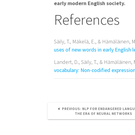
early modern English society.
References
Säily, T., Mäkelä, E., & Hämäläinen, M
uses of new words in early English l
Landert, D., Säily, T., & Hämäläinen,
vocabulary: Non-codified expression
PREVIOUS
PREVIOUS:
NLP FOR ENDANGERED LANGU
POST:
THE ERA OF NEURAL NETWORKS