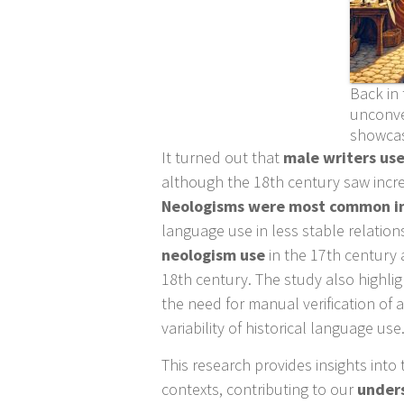
Back in 
unconve
showcase
It turned out that
male writers us
although the 18th century saw incr
Neologisms were most common in 
language use in less stable relation
neologism use
in the 17th century a
18th century. The study also highli
the need for manual verification of
variability of historical language use
This research provides insights into 
contexts, contributing to our
unders