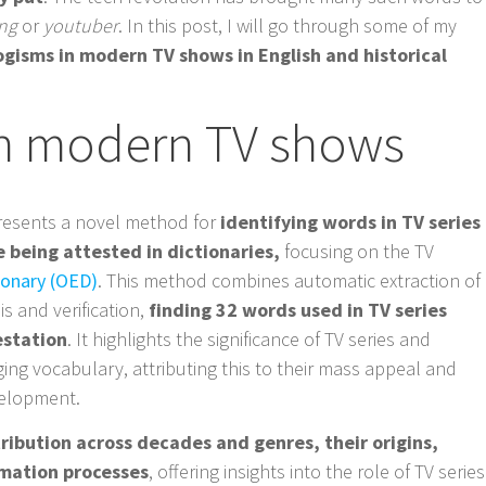
ing
or
youtuber
. In this post, I will go through some of my
ogisms in modern TV shows in English and historical
n modern TV shows
esents a novel method for
identifying words in TV series
 being attested in dictionaries,
focusing on the TV
ionary (OED)
. This method combines automatic extraction of
s and verification,
finding 32 words used in TV series
testation
. It highlights the significance of TV series and
rging vocabulary, attributing this to their mass appeal and
velopment.
ribution across decades and genres, their origins,
mation processes
, offering insights into the role of TV series