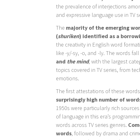
the prevalence of interjections amon
and expressive language use in TV se
The
majority of the emerging wor
(
shuriken
) identified as a borro
the creativity in English word forma
like -y/-sy, -o, and -ly. The words fal
and
the mind
, with the largest cate
topics covered in TV series, from te
emotions.
The first attestations of these word
surprisingly high number of word
1950s were particularly rich source
of language in this era’s programmin
words across TV series genres.
Come
words
, followed by drama and crime