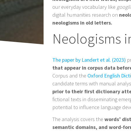
Post
our everyday vocabulary like
googl
navigation
digital humanities research on
neol
neologisms in old letters.
Neologisms i
The paper by Landert et al. (2023)
pr
that appear in corpus data before
Corpus and the
Oxford English Dict
candidate terms with manual analysi
prior to their first dictionary at
fictional texts in disseminating eme
potential to influence language de
The analysis covers the
words’ dist
semantic domains, and word-for