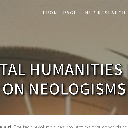
FRONT PAGE
NLP RESEARCH
ITAL HUMANITIES
ON NEOLOGISMS
y put
. The tech revolution has brought many such words to