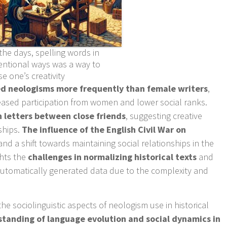
the days, spelling words in
ntional ways was a way to
 one’s creativity
ed neologisms more frequently than female writers
,
eased participation from women and lower social ranks.
letters between close friends
, suggesting creative
ships.
The influence of the English Civil War on
nd a shift towards maintaining social relationships in the
ghts the
challenges in normalizing historical texts
and
 automatically generated data due to the complexity and
.
the sociolinguistic aspects of neologism use in historical
tanding of language evolution and social dynamics in