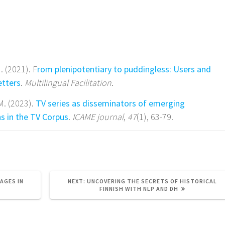
. (2021). F
rom plenipotentiary to puddingless: Users and
etters
.
Multilingual Facilitation
.
 M. (2023).
TV series as disseminators of emerging
s in the TV Corpus
.
ICAME journal
,
47
(1), 63-79.
NEXT
AGES IN
NEXT:
UNCOVERING THE SECRETS OF HISTORICAL
POST:
FINNISH WITH NLP AND DH