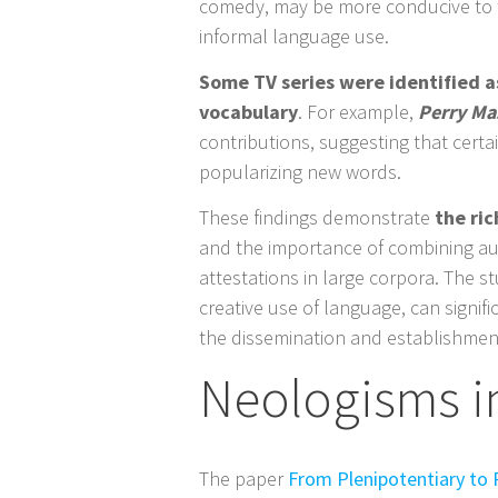
comedy, may be more conducive to t
informal language use.
Some TV series were identified as
vocabulary
. For example,
Perry Ma
contributions, suggesting that certa
popularizing new words.
These findings demonstrate
the ric
and the importance of combining a
attestations in large corpora. The s
creative use of language, can signifi
the dissemination and establishment
Neologisms in
The paper
From Plenipotentiary to 