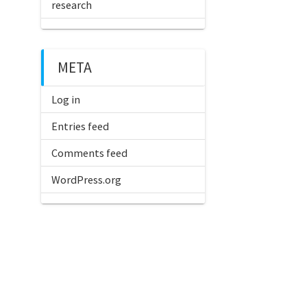
research
META
Log in
Entries feed
Comments feed
WordPress.org