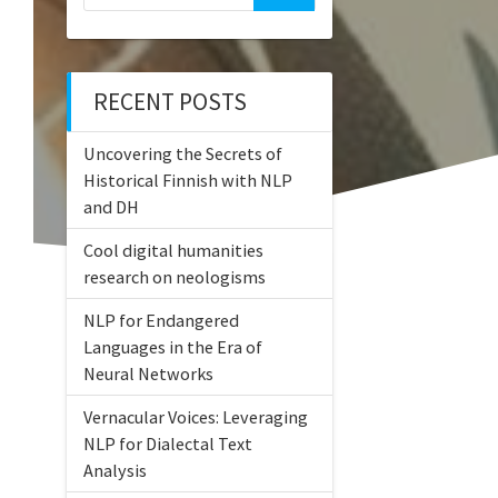
for:
RECENT POSTS
Uncovering the Secrets of
Historical Finnish with NLP
and DH
Cool digital humanities
research on neologisms
NLP for Endangered
Languages in the Era of
Neural Networks
Vernacular Voices: Leveraging
NLP for Dialectal Text
Analysis