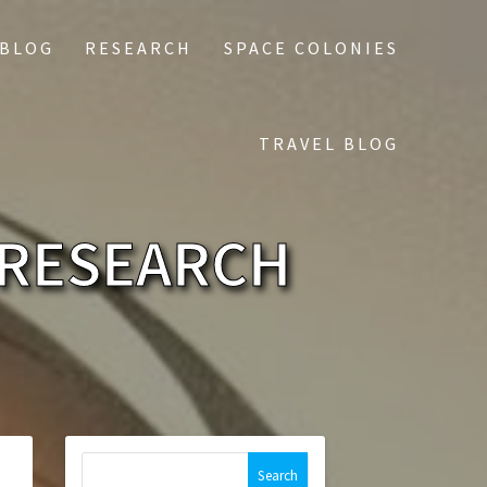
 BLOG
RESEARCH
SPACE COLONIES
TRAVEL BLOG
 RESEARCH
Search