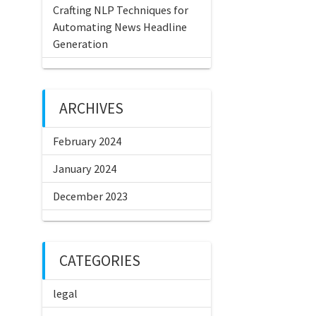
Crafting NLP Techniques for
Automating News Headline
Generation
ARCHIVES
February 2024
January 2024
December 2023
CATEGORIES
legal