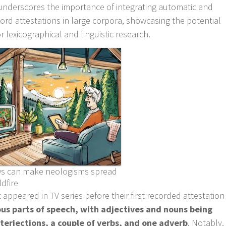
h underscores the importance of integrating automatic and
rd attestations in large corpora, showcasing the potential
r lexicographical and linguistic research.
s can make neologisms spread
ldfire
 appeared in TV series before their first recorded attestation
ous parts of speech, with adjectives and nouns being
erjections, a couple of verbs, and one adverb
. Notably,