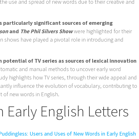
he use and spread of new words due to their creative and
 particularly significant sources of emerging
son
and
The Phil Silvers Show
were highlighted for their
in shows have played a pivotal role in introducing and
h potential of TV series as sources of lexical innovation
utomatic and manual methods to uncover early word
tudy highlights how TV series, through their wide appeal and
cantly influence the evolution of vocabulary, contributing to
 of new words in English.
 Early English Letters
Puddingless: Users and Uses of New Words in Early English