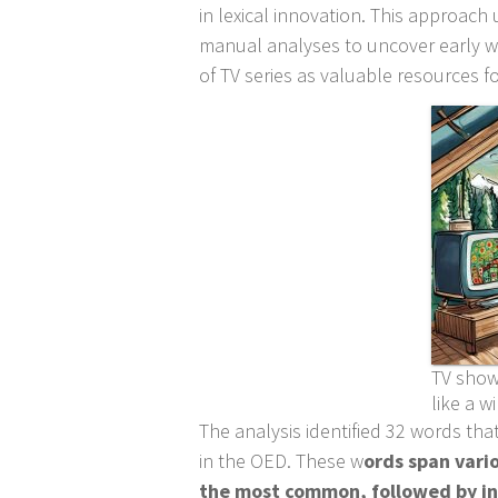
in lexical innovation. This approac
manual analyses to uncover early wo
of TV series as valuable resources fo
TV show
like a wi
The analysis identified 32 words that
in the OED. These w
ords span vari
the most common, followed by int