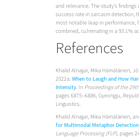
and relevance. The study’s findings
success rate in sarcasm detection, 
most notable leap in performance, 
combined, culminating in a 93.1% ac
References
Khalid Alnajjar, Mika Hämäläinen, 
2022a.
When to Laugh and How Hard
Intensity
. In
Proceedings of the 29t
pages 6875–6886, Gyeongju, Republ
Linguistics.
Khalid Alnajjar, Mika Hämäläinen, 
for Multimodal Metaphor Detection 
Language Processing (FLP)
, pages 2