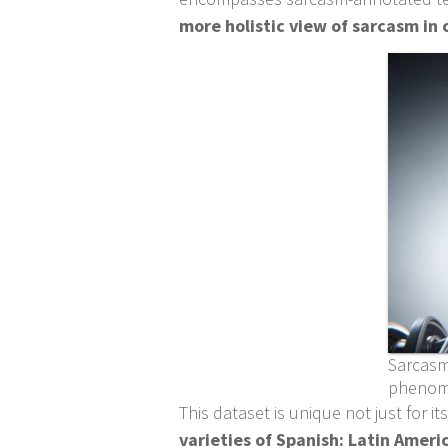
more holistic view of sarcasm i
Sarcasm
pheno
This dataset is unique not just for i
varieties of Spanish: Latin Ameri