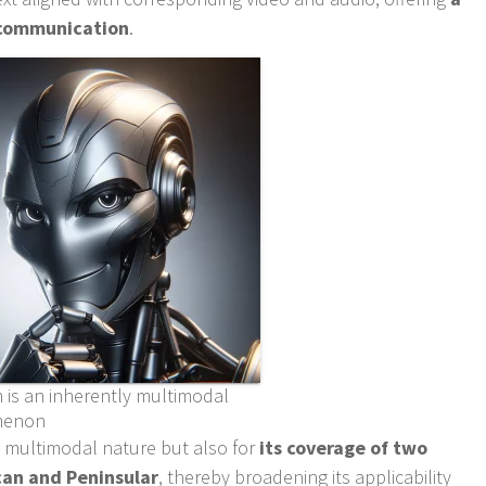
n communication
.
 is an inherently multimodal
menon
ts multimodal nature but also for
its coverage of two
can and Peninsular
, thereby broadening its applicability