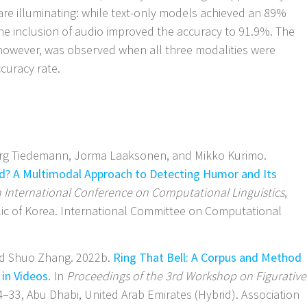
 are illuminating: while text-only models achieved an 89%
the inclusion of audio improved the accuracy to 91.9%. The
however, was observed when all three modalities were
curacy rate.
Jörg Tiedemann, Jorma Laaksonen, and Mikko Kurimo.
? A Multimodal Approach to Detecting Humor and Its
h International Conference on Computational Linguistics
,
ic of Korea. International Committee on Computational
and Shuo Zhang. 2022b.
Ring That Bell: A Corpus and Method
in Videos
. In
Proceedings of the 3rd Workshop on Figurative
4–33, Abu Dhabi, United Arab Emirates (Hybrid). Association