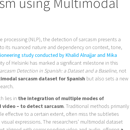
asm using Multimodal
e processing (NLP), the detection of sarcasm presents a
 to its nuanced nature and dependency on context, tone,
pioneering study conducted by Khalid Alnajjar and Mika
ty of Helsinki has marked a significant milestone in this
arcasm Detection in Spanish: a Dataset and a Baseline
, not
ltimodal sarcasm dataset for Spanish
but also sets a new
search.
h lies in
the integration of multiple modes of
d video – to detect sarcasm
. Traditional methods primarily
le effective to a certain extent, often miss the subtleties
 visual expressions. The researchers’ multimodal dataset
 aligned with corresponding video and audio, offering
a