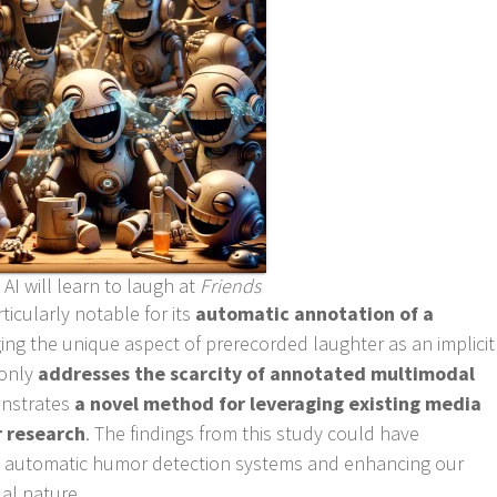
AI will learn to laugh at
Friends
ticularly notable for its
automatic annotation of a
ging the unique aspect of prerecorded laughter as an implicit
 only
addresses the scarcity of annotated multimodal
nstrates
a novel method for leveraging existing media
 research
. The findings from this study could have
ing automatic humor detection systems and enhancing our
al nature.