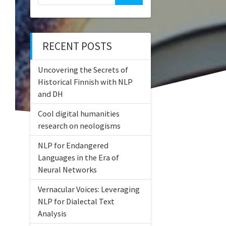
for:
RECENT POSTS
Uncovering the Secrets of
Historical Finnish with NLP
and DH
Cool digital humanities
research on neologisms
NLP for Endangered
Languages in the Era of
Neural Networks
Vernacular Voices: Leveraging
NLP for Dialectal Text
Analysis