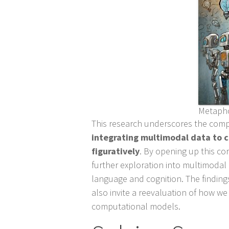
Metapho
This research underscores the comp
integrating multimodal data to
figuratively
. By opening up this co
further exploration into multimodal
language and cognition. The findings
also invite a reevaluation of how we
computational models.