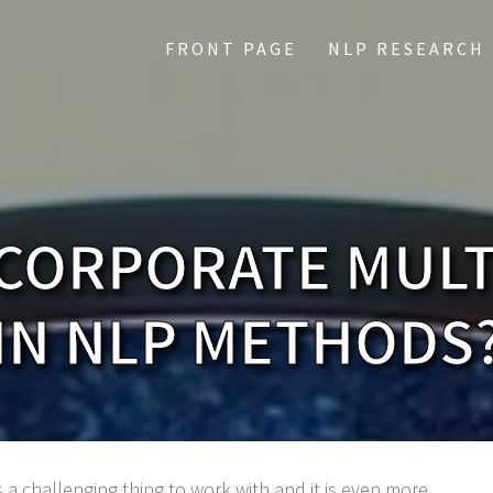
FRONT PAGE
NLP RESEARCH
CORPORATE MUL
IN NLP METHODS
 a challenging thing to work with and it is even more