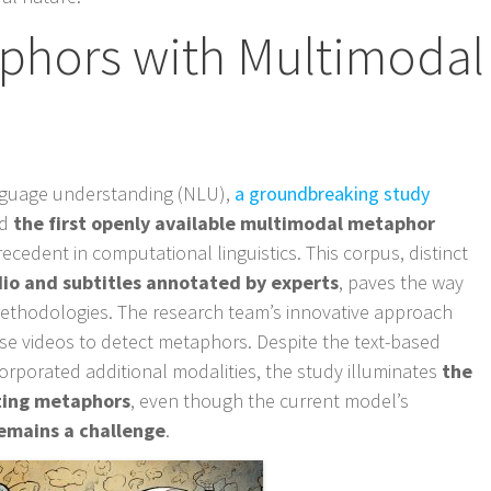
phors with Multimodal
anguage understanding (NLU),
a groundbreaking study
ed
the first openly available multimodal metaphor
recedent in computational linguistics. This corpus, distinct
dio and subtitles annotated by experts
, paves the way
ethodologies. The research team’s innovative approach
ese videos to detect metaphors. Despite the text-based
rporated additional modalities, the study illuminates
the
ating metaphors
, even though the current model’s
 remains a challenge
.