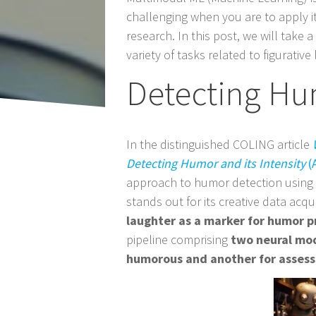
Post
challenging when you are to apply i
navigation
research. In this post, we will take 
variety of tasks related to figurat
Detecting Hu
In the distinguished COLING article
Detecting Humor and its Intensity
(A
approach to humor detection using
stands out for its creative data acq
laughter as a marker for humor p
pipeline comprising
two neural mod
humorous and another for assessi