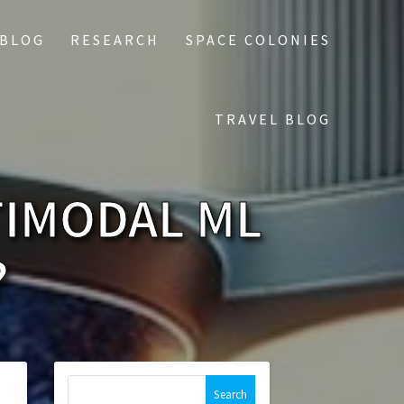
 BLOG
RESEARCH
SPACE COLONIES
TRAVEL BLOG
TIMODAL ML
?
Search