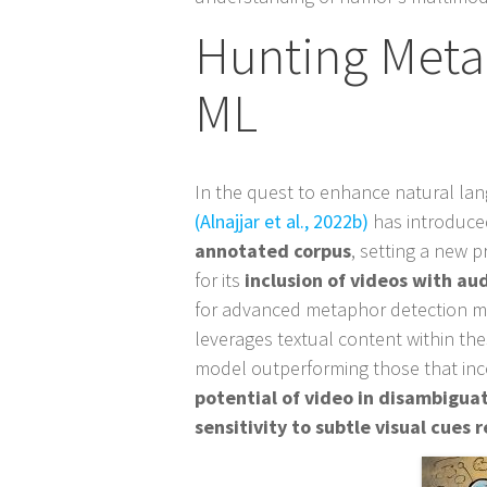
Hunting Meta
ML
In the quest to enhance natural l
(Alnajjar et al., 2022b)
has introduc
annotated corpus
, setting a new p
for its
inclusion of videos with au
for advanced metaphor detection m
leverages textual content within th
model outperforming those that inco
potential of video in disambigu
sensitivity to subtle visual cues