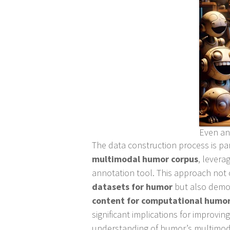
Even an 
The data construction process is par
multimodal humor corpus
, levera
annotation tool. This approach not
datasets for humor
but also demo
content for computational humor
significant implications for improv
understanding of humor’s multimod