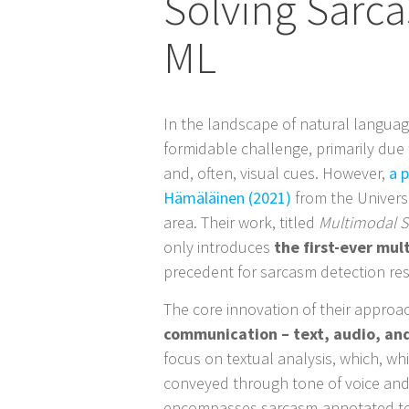
Solving Sarc
ML
In the landscape of natural languag
formidable challenge, primarily due
and, often, visual cues. However,
a 
Hämäläinen (2021)
from the Universi
area. Their work, titled
Multimodal S
only introduces
the first-ever mu
precedent for sarcasm detection re
The core innovation of their approac
communication – text, audio, an
focus on textual analysis, which, whi
conveyed through tone of voice and
encompasses sarcasm-annotated text