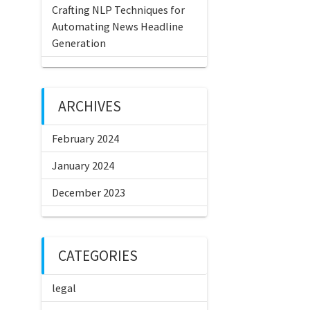
Crafting NLP Techniques for
Automating News Headline
Generation
ARCHIVES
February 2024
January 2024
December 2023
CATEGORIES
legal