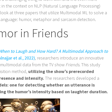
t in the context on NLP (Natural Language Processing)
a look at three papers that utilize Multimodal ML to solve a
ive language: humor, metaphor and sarcasm detection.
mor in Friends
When to Laugh and How Hard? A Multimodal Approach to
lnajjar et al., 2022)
, researchers introduce an innovative
 multimodal data from the TV show
Friends
. This study
uisition method,
utilizing the show’s prerecorded
resence and intensity.
The researchers developed a
els: one for detecting whether an utterance is
ng the humor’s intensity based on laughter duration.