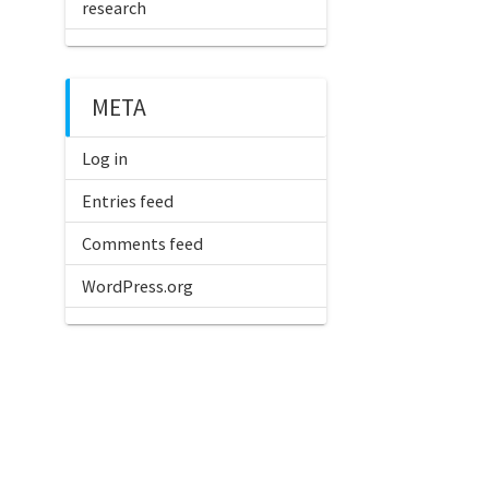
research
META
Log in
Entries feed
Comments feed
WordPress.org