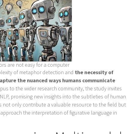
rs are not easy for a computer
lexity of metaphor detection and
the necessity of
 capture the nuanced ways humans communicate
rpus to the wider research community, the study invites
 NLP, promising new insights into the subtleties of human
 not only contribute a valuable resource to the field but
 approach the interpretation of figurative language in